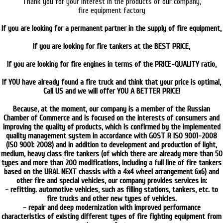
Thank you for your interest in the products of our company,
fire equipment factory
ARCTODUS
If you are looking for a permanent partner in the supply of fire equipment,
then YOU to US!
If you are looking for fire tankers at the BEST PRICE,
then YOU to US!
If you are looking for fire engines in terms of the PRICE-QUALITY ratio,
then YOU to US!
If YOU have already found a fire truck and think that your price is optimal,
Call US and we will offer YOU A BETTER PRICE!
CALL and CHECK!
Because, at the moment, our company is a member of the Russian
Chamber of Commerce and is focused on the interests of consumers and
improving the quality of products, which is confirmed by the implemented
quality management system in accordance with GOST R ISO 9001-2008
(ISO 9001: 2008) and in addition to development and production of light,
medium, heavy class fire tankers (of which there are already more than 50
types and more than 200 modifications, including a full line of fire tankers
based on the URAL NEXT chassis with a 4x4 wheel arrangement 6x6) and
other fire and special vehicles, our company provides services in:
- refitting. automotive vehicles, such as filling stations, tankers, etc. to
fire trucks and other new types of vehicles.
- repair and deep modernization with improved performance
characteristics of existing different types of fire fighting equipment from