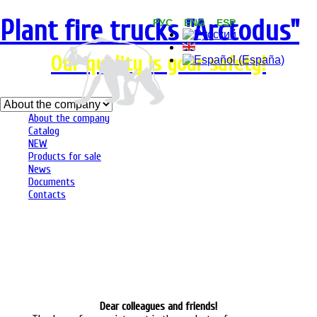
Plant fire trucks "Arсtodus"
РУС ENG ESP
Our quality is your safety!
About the company
Catalog
NEW
Products for sale
News
Documents
Contacts
Dear colleagues and friends!